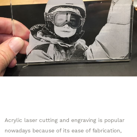
Acrylic laser cutting and engraving is popular
nowadays because of its ease of fabrication,