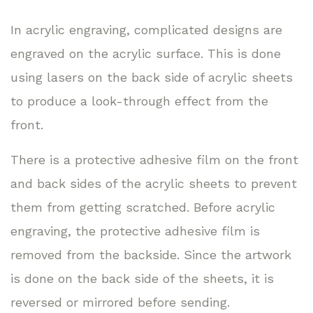
In acrylic engraving, complicated designs are
engraved on the acrylic surface. This is done
using lasers on the back side of acrylic sheets
to produce a look-through effect from the
front.
There is a protective adhesive film on the front
and back sides of the acrylic sheets to prevent
them from getting scratched. Before acrylic
engraving, the protective adhesive film is
removed from the backside. Since the artwork
is done on the back side of the sheets, it is
reversed or mirrored before sending.