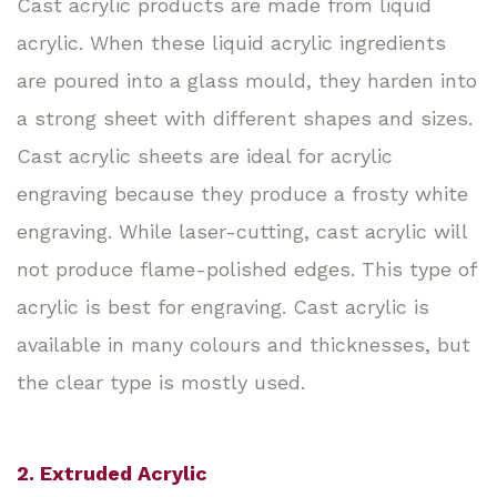
Cast acrylic products are made from liquid
acrylic. When these liquid acrylic ingredients
are poured into a glass mould, they harden into
a strong sheet with different shapes and sizes.
Cast acrylic sheets are ideal for acrylic
engraving because they produce a frosty white
engraving. While laser-cutting, cast acrylic will
not produce flame-polished edges. This type of
acrylic is best for engraving. Cast acrylic is
available in many colours and thicknesses, but
the clear type is mostly used.
2. Extruded Acrylic