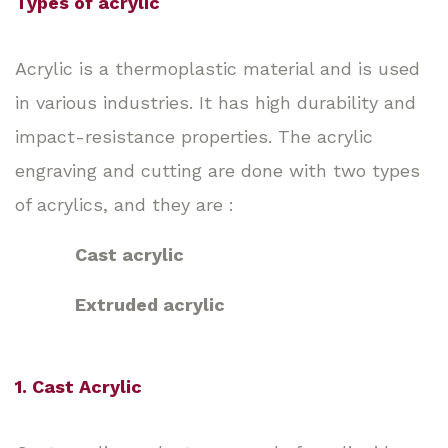
Types of acrylic
Acrylic is a thermoplastic material and is used
in various industries. It has high durability and
impact-resistance properties. The acrylic
engraving and cutting are done with two types
of acrylics, and they are :
Cast acrylic
Extruded acrylic
1. Cast Acrylic