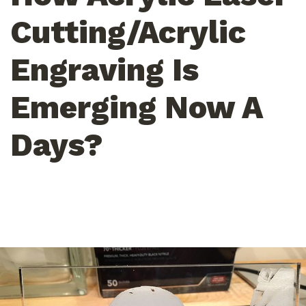
Cutting/Acrylic
Engraving Is
Emerging Now A
Days?