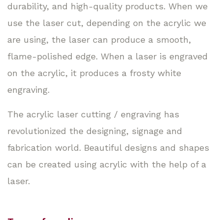
durability, and high-quality products. When we
use the laser cut, depending on the acrylic we
are using, the laser can produce a smooth,
flame-polished edge. When a laser is engraved
on the acrylic, it produces a frosty white
engraving.
The acrylic laser cutting / engraving has
revolutionized the designing, signage and
fabrication world. Beautiful designs and shapes
can be created using acrylic with the help of a
laser.