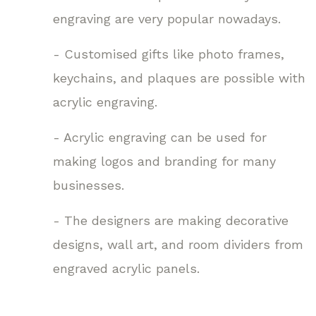
engraving are very popular nowadays.
- Customised gifts like photo frames,
keychains, and plaques are possible with
acrylic engraving.
- Acrylic engraving can be used for
making logos and branding for many
businesses.
- The designers are making decorative
designs, wall art, and room dividers from
engraved acrylic panels.