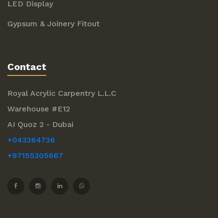
LED Display
Gypsum & Joinery Fitout
Contact
Royal Acrylic Carpentry L.L.C
Warehouse #E12
AI Quoz 2 - Dubai
+043364736
+97155305667