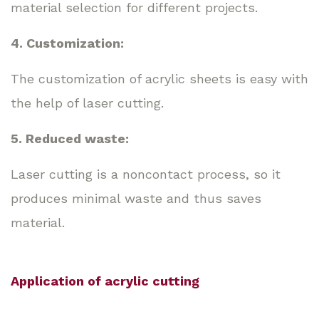
material selection for different projects.
4. Customization:
The customization of acrylic sheets is easy with
the help of laser cutting.
5. Reduced waste:
Laser cutting is a noncontact process, so it
produces minimal waste and thus saves
material.
Application of acrylic cutting