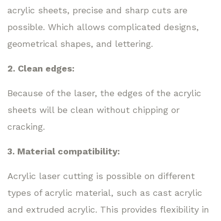
acrylic sheets, precise and sharp cuts are
possible. Which allows complicated designs,
geometrical shapes, and lettering.
2. Clean edges:
Because of the laser, the edges of the acrylic
sheets will be clean without chipping or
cracking.
3. Material compatibility:
Acrylic laser cutting is possible on different
types of acrylic material, such as cast acrylic
and extruded acrylic. This provides flexibility in