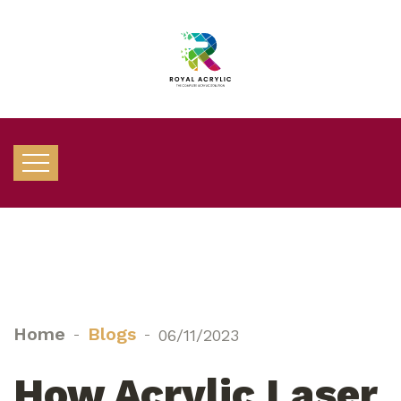
Home
Blogs
06/11/2023
How Acrylic Laser