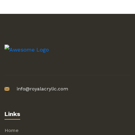
info@royalacrylic.com
Links
Home