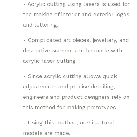
- Acrylic cutting using lasers is used for
the making of interior and exterior logos
and lettering.
- Complicated art pieces, jewellery, and
decorative screens can be made with
acrylic laser cutting.
- Since acrylic cutting allows quick
adjustments and precise detailing,
engineers and product designers rely on
this method for making prototypes.
- Using this method, architectural
models are made.