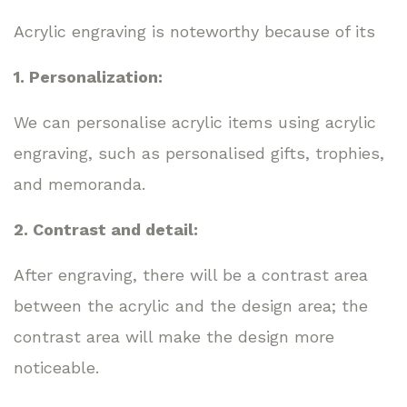
Acrylic engraving is noteworthy because of its
1. Personalization:
We can personalise acrylic items using acrylic
engraving, such as personalised gifts, trophies,
and memoranda.
2. Contrast and detail:
After engraving, there will be a contrast area
between the acrylic and the design area; the
contrast area will make the design more
noticeable.