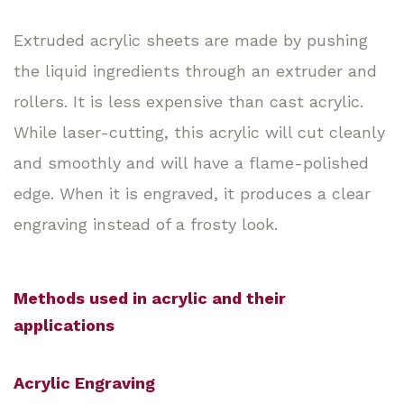
Extruded acrylic sheets are made by pushing
the liquid ingredients through an extruder and
rollers. It is less expensive than cast acrylic.
While laser-cutting, this acrylic will cut cleanly
and smoothly and will have a flame-polished
edge. When it is engraved, it produces a clear
engraving instead of a frosty look.
Methods used in acrylic and their
applications
Acrylic Engraving