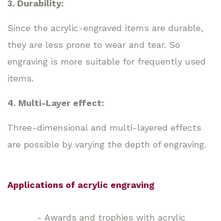
3. Durability:
Since the acrylic-engraved items are durable,
they are less prone to wear and tear. So
engraving is more suitable for frequently used
items.
4. Multi-Layer effect:
Three-dimensional and multi-layered effects
are possible by varying the depth of engraving.
Applications of acrylic engraving
- Awards and trophies with acrylic