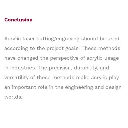
Conclusion
Acrylic laser cutting/engraving should be used
according to the project goals. These methods
have changed the perspective of acrylic usage
in industries. The precision, durability, and
versatility of these methods make acrylic play
an important role in the engineering and design
worlds..