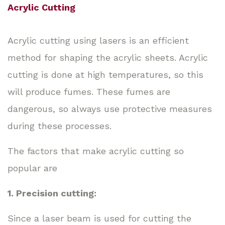
Acrylic Cutting
Acrylic cutting using lasers is an efficient
method for shaping the acrylic sheets. Acrylic
cutting is done at high temperatures, so this
will produce fumes. These fumes are
dangerous, so always use protective measures
during these processes.
The factors that make acrylic cutting so
popular are
1. Precision cutting:
Since a laser beam is used for cutting the