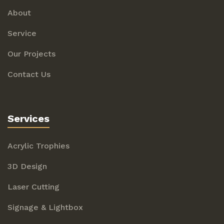
About
Service
Our Projects
Contact Us
Services
Acrylic Trophies
3D Design
Laser Cutting
Signage & Lightbox